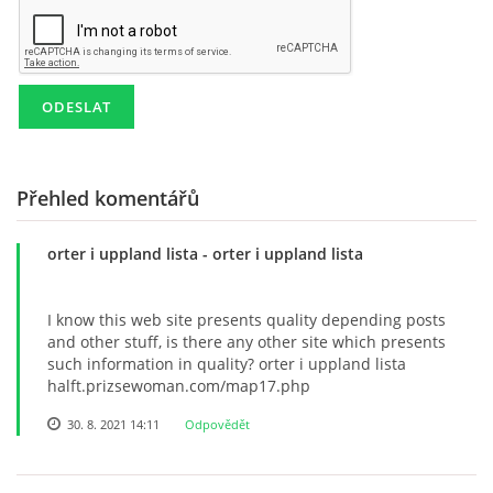
KD NEPOMUKY
PRO ČLENY
AREÁL POD POLDREM
Přehled komentářů
orter i uppland lista
- orter i uppland lista
Lukáš Lešikar
Kulturní dům Nepomuky
I know this web site presents quality depending posts
Nepomuky 27
and other stuff, is there any other site which presents
Lanškroun
such information in quality? orter i uppland lista
563 01
halft.prizsewoman.com/map17.php
773 651 311
30. 8. 2021 14:11
Odpovědět
lesikar.lukas@gmail.com