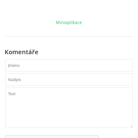
VCÚ, VČHL, EX
Miniaplikace
OSTATNÍ
ZÁSAHOVÁ JEDNOTKA
Komentáře
NABÍZÍME
KLUBOVNA SDH (FB)
VIDEA YOUTUBE
FOTOGALERIE