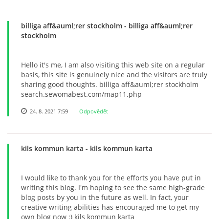
billiga aff&auml;rer stockholm
- billiga aff&auml;rer
stockholm
Hello it's me, I am also visiting this web site on a regular
basis, this site is genuinely nice and the visitors are truly
sharing good thoughts. billiga aff&auml;rer stockholm
search.sewomabest.com/map11.php
24. 8. 2021 7:59
Odpovědět
kils kommun karta
- kils kommun karta
I would like to thank you for the efforts you have put in
writing this blog. I'm hoping to see the same high-grade
blog posts by you in the future as well. In fact, your
creative writing abilities has encouraged me to get my
own blog now ;) kils kommun karta