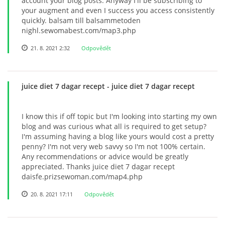
account your blog posts. Anyway I'll be subscribing to
your augment and even I success you access consistently
quickly. balsam till balsammetoden
nighl.sewomabest.com/map3.php
21. 8. 2021 2:32
Odpovědět
juice diet 7 dagar recept
- juice diet 7 dagar recept
I know this if off topic but I'm looking into starting my own
blog and was curious what all is required to get setup?
I'm assuming having a blog like yours would cost a pretty
penny? I'm not very web savvy so I'm not 100% certain.
Any recommendations or advice would be greatly
appreciated. Thanks juice diet 7 dagar recept
daisfe.prizsewoman.com/map4.php
20. 8. 2021 17:11
Odpovědět