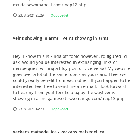
malda.sewomabest.com/map12.php
23. 8. 2021 23:29
Odpovědět
veins showing in arms
- veins showing in arms
Hey! I know this is kinda off topic however , I'd figured I'd
ask. Would you be interested in exchanging links or
maybe guest writing a blog post or vice-versa? My website
goes over a lot of the same topics as yours and I feel we
could greatly benefit from each other. If you happen to be
interested feel free to send me an e-mail. I look forward
to hearing from you! Terrific blog by the way! veins
showing in arms gambso.teswomango.com/map13.php
23. 8. 2021 14:29
Odpovědět
veckans matsedel ica
- veckans matsedel ica