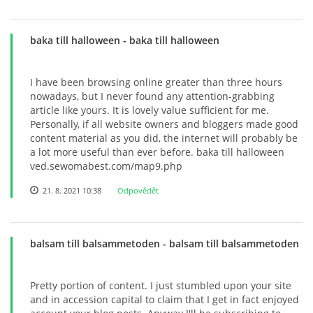
baka till halloween
- baka till halloween
I have been browsing online greater than three hours
nowadays, but I never found any attention-grabbing
article like yours. It is lovely value sufficient for me.
Personally, if all website owners and bloggers made good
content material as you did, the internet will probably be
a lot more useful than ever before. baka till halloween
ved.sewomabest.com/map9.php
21. 8. 2021 10:38
Odpovědět
balsam till balsammetoden
- balsam till balsammetoden
Pretty portion of content. I just stumbled upon your site
and in accession capital to claim that I get in fact enjoyed