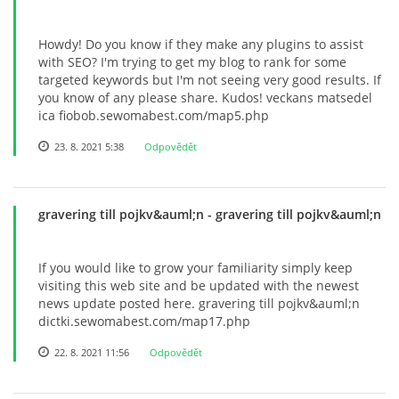
Howdy! Do you know if they make any plugins to assist
with SEO? I'm trying to get my blog to rank for some
targeted keywords but I'm not seeing very good results. If
you know of any please share. Kudos! veckans matsedel
ica fiobob.sewomabest.com/map5.php
23. 8. 2021 5:38
Odpovědět
gravering till pojkv&auml;n
- gravering till pojkv&auml;n
If you would like to grow your familiarity simply keep
visiting this web site and be updated with the newest
news update posted here. gravering till pojkv&auml;n
dictki.sewomabest.com/map17.php
22. 8. 2021 11:56
Odpovědět