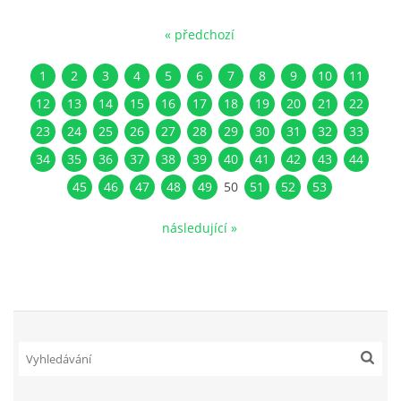
« předchozí
1
2
3
4
5
6
7
8
9
10
11
12
13
14
15
16
17
18
19
20
21
22
23
24
25
26
27
28
29
30
31
32
33
34
35
36
37
38
39
40
41
42
43
44
45
46
47
48
49
50
51
52
53
následující »