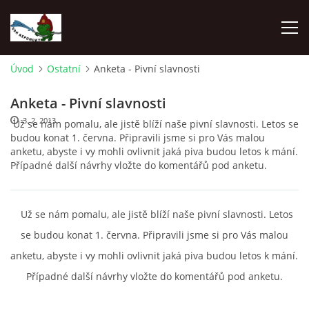
Úvod
Ostatní
Anketa - Pivní slavnosti
ÚVOD
Anketa - Pivní slavnosti
3. 2. 2013
Už se nám pomalu, ale jistě blíží naše pivní slavnosti. Letos se
NEPOMUKY
budou konat 1. června. Připravili jsme si pro Vás malou
anketu, abyste i vy mohli ovlivnit jaká piva budou letos k mání.
Případné další návrhy vložte do komentářů pod anketu.
ČLENOVÉ
DĚNÍ V OBCI
Už se nám pomalu, ale jistě blíží naše pivní slavnosti. Letos
se budou konat 1. června. Připravili jsme si pro Vás malou
NAŠE DRUŽSTVA
anketu, abyste i vy mohli ovlivnit jaká piva budou letos k mání.
Případné další návrhy vložte do komentářů pod anketu.
ZÁVODY