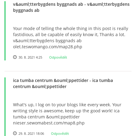
v&auml;tterbygdens byggnads ab
© 2026 eStránky.cz
- v&auml;tterbygdens
byggnads ab
Your mode of telling the whole thing in this post is really
fastidious, all be capable of easily know it, Thanks a lot.
v&auml;tterbygdens byggnads ab
olet.teswomango.com/map28.php
30. 8. 2021 4:25
Odpovědět
ica tumba centrum &ouml;ppettider
- ica tumba
centrum &ouml;ppettider
What's up, I log on to your blogs like every week. Your
writing style is awesome, keep up the good work! ica
tumba centrum &ouml;ppettider
nieser.sewomabest.com/map8.php
29. 8. 2021 18:06
Odpovědět