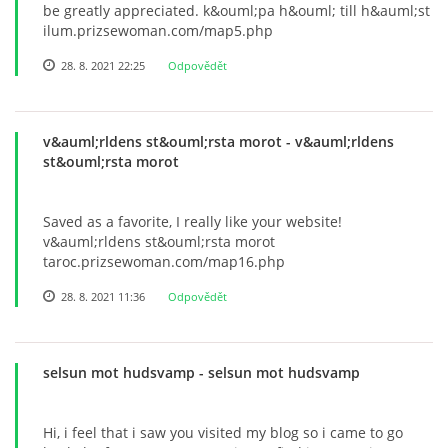
be greatly appreciated. k&ouml;pa h&ouml; till h&auml;st
ilum.prizsewoman.com/map5.php
28. 8. 2021 22:25
Odpovědět
v&auml;rldens st&ouml;rsta morot
- v&auml;rldens
st&ouml;rsta morot
Saved as a favorite, I really like your website!
v&auml;rldens st&ouml;rsta morot
taroc.prizsewoman.com/map16.php
28. 8. 2021 11:36
Odpovědět
selsun mot hudsvamp
- selsun mot hudsvamp
Hi, i feel that i saw you visited my blog so i came to go