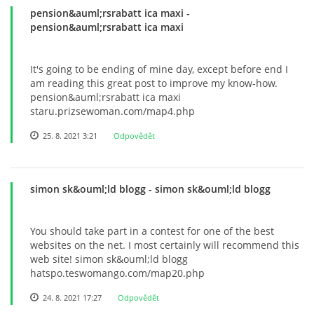
pension&auml;rsrabatt ica maxi
-
pension&auml;rsrabatt ica maxi
It's going to be ending of mine day, except before end I
am reading this great post to improve my know-how.
pension&auml;rsrabatt ica maxi
staru.prizsewoman.com/map4.php
25. 8. 2021 3:21
Odpovědět
simon sk&ouml;ld blogg
- simon sk&ouml;ld blogg
You should take part in a contest for one of the best
websites on the net. I most certainly will recommend this
web site! simon sk&ouml;ld blogg
hatspo.teswomango.com/map20.php
24. 8. 2021 17:27
Odpovědět