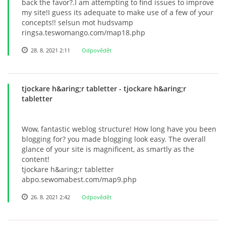
back the favor?.I am attempting to find issues to improve
my site!I guess its adequate to make use of a few of your
concepts!! selsun mot hudsvamp
ringsa.teswomango.com/map18.php
28. 8. 2021 2:11
Odpovědět
tjockare h&aring;r tabletter
- tjockare h&aring;r
tabletter
Wow, fantastic weblog structure! How long have you been
blogging for? you made blogging look easy. The overall
glance of your site is magnificent, as smartly as the
content!
tjockare h&aring;r tabletter
abpo.sewomabest.com/map9.php
26. 8. 2021 2:42
Odpovědět