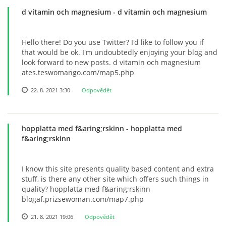
d vitamin och magnesium
- d vitamin och magnesium
Hello there! Do you use Twitter? I'd like to follow you if
that would be ok. I'm undoubtedly enjoying your blog and
look forward to new posts. d vitamin och magnesium
ates.teswomango.com/map5.php
22. 8. 2021 3:30
Odpovědět
hopplatta med f&aring;rskinn
- hopplatta med
f&aring;rskinn
I know this site presents quality based content and extra
stuff, is there any other site which offers such things in
quality? hopplatta med f&aring;rskinn
blogaf.prizsewoman.com/map7.php
21. 8. 2021 19:06
Odpovědět