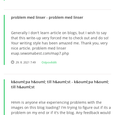
problem med linser
- problem med linser
Generally I don't learn article on blogs, but I wish to say
that this write-up very forced me to check out and do so!
Your writing style has been amazed me. Thank you, very
nice article. problem med linser
esap.sewomabest.com/map7.php
29. 8. 2021 7:49
Odpovědět
k&ouml;pa h&ouml; till h&auml;st
- k&ouml;pa h&ouml;
till h&auml;st
Hmm is anyone else experiencing problems with the
images on this blog loading? I'm trying to figure out if its a
problem on my end or if it's the blog. Any feedback would