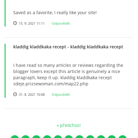
Saved as a favorite, I really like your site!
15. 9. 2021 11:11
Odpovědět
kladdig kladdkaka recept
- kladdig kladdkaka recept
I have read so many articles or reviews regarding the
blogger lovers except this article is genuinely a nice
paragraph, keep it up. kladdig kladdkaka recept
sdeje.prizsewoman.com/map22.php
31. 8. 2021 10:08
Odpovědět
« předchozí