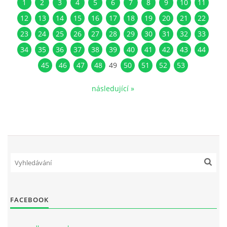
1
2
3
4
5
6
7
8
9
10
11
12
13
14
15
16
17
18
19
20
21
22
23
24
25
26
27
28
29
30
31
32
33
34
35
36
37
38
39
40
41
42
43
44
45
46
47
48
49
50
51
52
53
následující »
FACEBOOK