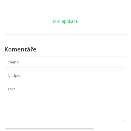
VCÚ, VČHL, EX
Miniaplikace
OSTATNÍ
ZÁSAHOVÁ JEDNOTKA
Komentáře
NABÍZÍME
KLUBOVNA SDH (FB)
VIDEA YOUTUBE
FOTOGALERIE