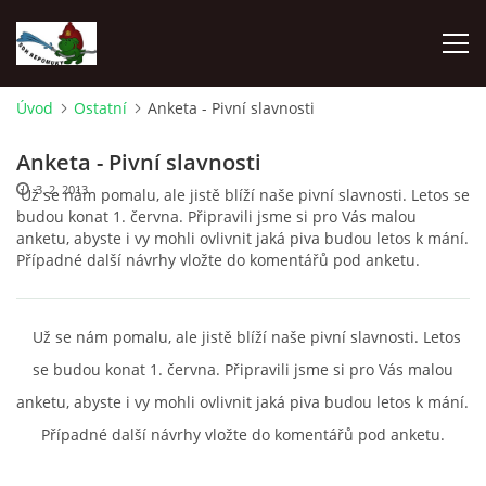
Úvod
Ostatní
Anketa - Pivní slavnosti
ÚVOD
Anketa - Pivní slavnosti
3. 2. 2013
Už se nám pomalu, ale jistě blíží naše pivní slavnosti. Letos se
NEPOMUKY
budou konat 1. června. Připravili jsme si pro Vás malou
anketu, abyste i vy mohli ovlivnit jaká piva budou letos k mání.
Případné další návrhy vložte do komentářů pod anketu.
ČLENOVÉ
DĚNÍ V OBCI
Už se nám pomalu, ale jistě blíží naše pivní slavnosti. Letos
se budou konat 1. června. Připravili jsme si pro Vás malou
NAŠE DRUŽSTVA
anketu, abyste i vy mohli ovlivnit jaká piva budou letos k mání.
Případné další návrhy vložte do komentářů pod anketu.
ZÁVODY