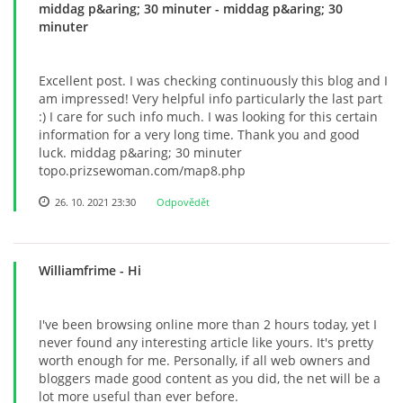
middag p&aring; 30 minuter
- middag p&aring; 30
minuter
Excellent post. I was checking continuously this blog and I
am impressed! Very helpful info particularly the last part
:) I care for such info much. I was looking for this certain
information for a very long time. Thank you and good
luck. middag p&aring; 30 minuter
topo.prizsewoman.com/map8.php
26. 10. 2021 23:30
Odpovědět
Williamfrime
- Hi
I've been browsing online more than 2 hours today, yet I
never found any interesting article like yours. It's pretty
worth enough for me. Personally, if all web owners and
bloggers made good content as you did, the net will be a
lot more useful than ever before.