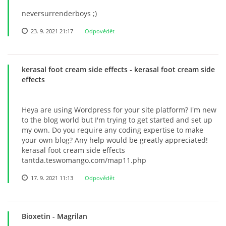
neversurrenderboys ;)
23. 9. 2021 21:17
Odpovědět
kerasal foot cream side effects
- kerasal foot cream side
effects
Heya are using Wordpress for your site platform? I'm new
to the blog world but I'm trying to get started and set up
my own. Do you require any coding expertise to make
your own blog? Any help would be greatly appreciated!
kerasal foot cream side effects
tantda.teswomango.com/map11.php
17. 9. 2021 11:13
Odpovědět
Bioxetin
- Magrilan