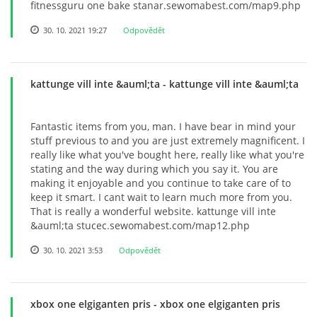
fitnessguru one bake stanar.sewomabest.com/map9.php
30. 10. 2021 19:27
Odpovědět
kattunge vill inte &auml;ta
- kattunge vill inte &auml;ta
Fantastic items from you, man. I have bear in mind your
stuff previous to and you are just extremely magnificent. I
really like what you've bought here, really like what you're
stating and the way during which you say it. You are
making it enjoyable and you continue to take care of to
keep it smart. I cant wait to learn much more from you.
That is really a wonderful website. kattunge vill inte
&auml;ta stucec.sewomabest.com/map12.php
30. 10. 2021 3:53
Odpovědět
xbox one elgiganten pris
- xbox one elgiganten pris