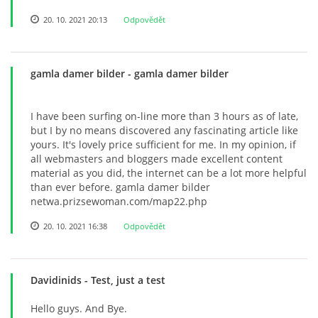
20. 10. 2021 20:13
Odpovědět
gamla damer bilder
- gamla damer bilder
I have been surfing on-line more than 3 hours as of late,
but I by no means discovered any fascinating article like
yours. It's lovely price sufficient for me. In my opinion, if
all webmasters and bloggers made excellent content
material as you did, the internet can be a lot more helpful
than ever before. gamla damer bilder
netwa.prizsewoman.com/map22.php
20. 10. 2021 16:38
Odpovědět
Davidinids
- Test, just a test
Hello guys. And Bye.