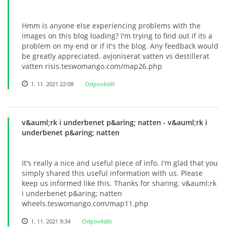
Hmm is anyone else experiencing problems with the
images on this blog loading? I'm trying to find out if its a
problem on my end or if it's the blog. Any feedback would
be greatly appreciated. avjoniserat vatten vs destillerat
vatten risis.teswomango.com/map26.php
1. 11. 2021 22:08
Odpovědět
v&auml;rk i underbenet p&aring; natten
- v&auml;rk i
underbenet p&aring; natten
It's really a nice and useful piece of info. I'm glad that you
simply shared this useful information with us. Please
keep us informed like this. Thanks for sharing. v&auml;rk
i underbenet p&aring; natten
wheels.teswomango.com/map11.php
1. 11. 2021 9:34
Odpovědět