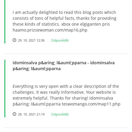
I am actually delighted to read this blog posts which
consists of tons of helpful facts, thanks for providing
these kinds of statistics. xbox one elgiganten pris
haamo.prizsewoman.com/map16.php
29. 10. 2021 12:36
Odpovědět
idominsalva p&aring; l&auml;pparna
- idominsalva
p&aring; l&auml;pparna
Everything is very open with a clear description of the
challenges. It was really informative. Your website is
extremely helpful. Thanks for sharing! idominsalva
p&aring; l&auml;pparna teswomango.com/map11.php
28. 10. 2021 21:19
Odpovědět