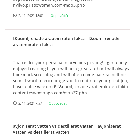
nvilvo.prizsewoman.com/map3.php
2. 11. 2021 18:01
Odpovědět
f&ouml;renade arabemiraten fakta
- f&ouml;renade
arabemiraten fakta
Thanks for your personal marvelous posting! I genuinely
enjoyed reading it, you will be a great author.I will always
bookmark your blog and will often come back sometime
soon. I want to encourage you to continue your great job,
have a nice weekend! f&ouml;renade arabemiraten fakta
centgr.teswomango.com/map27.php
2. 11. 2021 7:57
Odpovědět
avjoniserat vatten vs destillerat vatten
- avjoniserat
vatten vs destillerat vatten