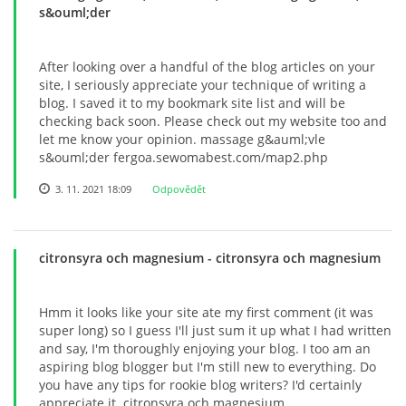
s&ouml;der
© 2026 eStránky.cz
After looking over a handful of the blog articles on your
site, I seriously appreciate your technique of writing a
blog. I saved it to my bookmark site list and will be
checking back soon. Please check out my website too and
let me know your opinion. massage g&auml;vle
s&ouml;der fergoa.sewomabest.com/map2.php
3. 11. 2021 18:09
Odpovědět
citronsyra och magnesium
- citronsyra och magnesium
Hmm it looks like your site ate my first comment (it was
super long) so I guess I'll just sum it up what I had written
and say, I'm thoroughly enjoying your blog. I too am an
aspiring blog blogger but I'm still new to everything. Do
you have any tips for rookie blog writers? I'd certainly
appreciate it. citronsyra och magnesium