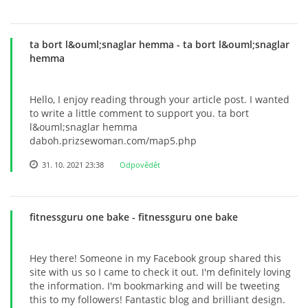
ta bort l&ouml;snaglar hemma
- ta bort l&ouml;snaglar
hemma
Hello, I enjoy reading through your article post. I wanted
to write a little comment to support you. ta bort
l&ouml;snaglar hemma
daboh.prizsewoman.com/map5.php
31. 10. 2021 23:38
Odpovědět
fitnessguru one bake
- fitnessguru one bake
Hey there! Someone in my Facebook group shared this
site with us so I came to check it out. I'm definitely loving
the information. I'm bookmarking and will be tweeting
this to my followers! Fantastic blog and brilliant design.