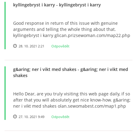
kyllingebryst i karry
- kyllingebryst i karry
Good response in return of this issue with genuine
arguments and telling the whole thing about that.
kyllingebryst i karry glican.prizsewoman.com/map22.php
28. 10. 2021 2:21
Odpovědět
g&aring; ner i vikt med shakes
- g&aring; ner i vikt med
shakes
Hello Dear, are you truly visiting this web page daily, if so
after that you will absolutely get nice know-how. g&aring;
ner i vikt med shakes olan.sewomabest.com/map1.php
27. 10. 2021 9:49
Odpovědět