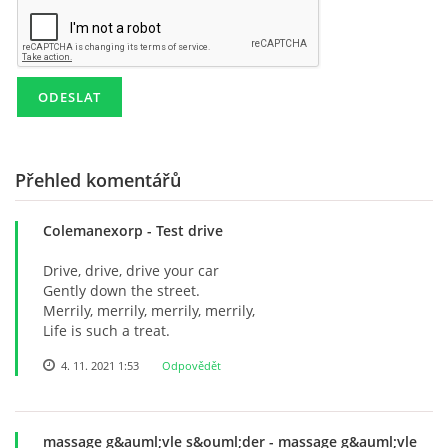
KD NEPOMUKY
PRO ČLENY
AREÁL POD POLDREM
Přehled komentářů
Colemanexorp
- Test drive
Lukáš Lešikar
Drive, drive, drive your car
Kulturní dům Nepomuky
Gently down the street.
Nepomuky 27
Merrily, merrily, merrily, merrily,
Lanškroun
Life is such a treat.
563 01
4. 11. 2021 1:53
Odpovědět
773 651 311
lesikar.lukas@gmail.com
massage g&auml;vle s&ouml;der
- massage g&auml;vle